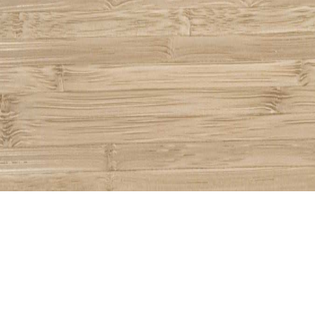
Share