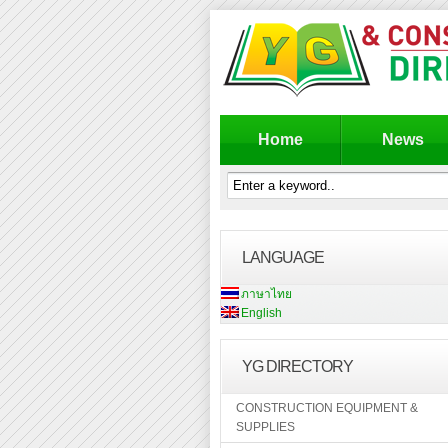
Home
News
LANGUAGE
ภาษาไทย
English
YG DIRECTORY
CONSTRUCTION EQUIPMENT &
SUPPLIES