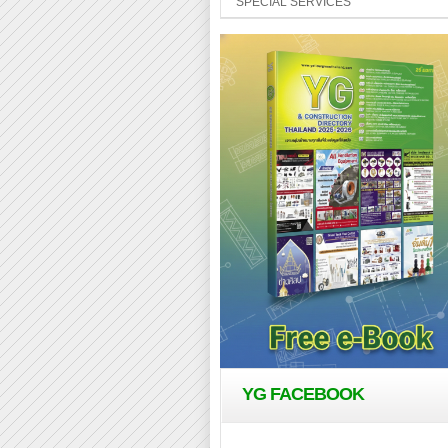
SPECIAL SERVICES
YG FACEBOOK