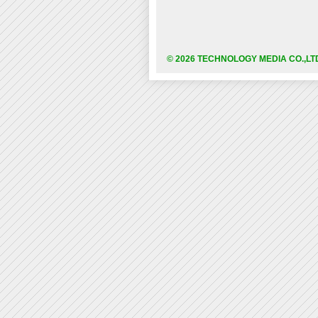
© 2026 TECHNOLOGY MEDIA CO.,LT