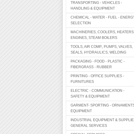
TRANSPORTING - VEHICLES -
HANDLING & EQUIPMENT
CHEMICAL - WATER - FUEL - ENERG
SELECTION
MACHINERIES, COOLERS, HEATERS
ENGINES, STEAM BOILERS
TOOLS, AIR COMP., PUMPS, VALVES,
SEALS, HYDRAULICS, WELDING
PACKAGING - FOOD - PLASTIC -
FIBERGRASS - RUBBER
PRINTING - OFFICE SUPPLIES -
FURNITURES
ELECTRIC - COMMUNICATION -
SAFETY & EQUIPMENT
GARMENT- SPORTING - ORNAMENTS
EQUIPMENT
INDUSTRIAL EQUIPMENT & SUPPLIE
GENERAL SERVICES