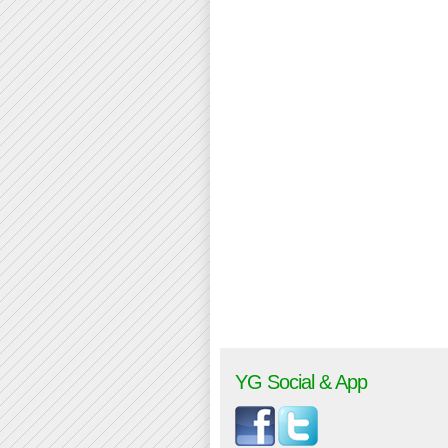
YG Social & App