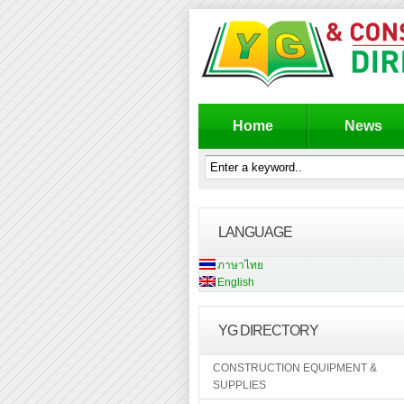
Home
News
LANGUAGE
ภาษาไทย
English
YG DIRECTORY
CONSTRUCTION EQUIPMENT &
SUPPLIES