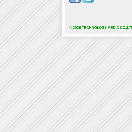
© 2026 TECHNOLOGY MEDIA CO.,LT