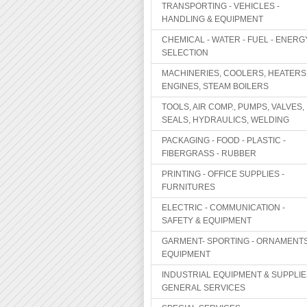
TRANSPORTING - VEHICLES -
HANDLING & EQUIPMENT
CHEMICAL - WATER - FUEL - ENERG
SELECTION
MACHINERIES, COOLERS, HEATERS
ENGINES, STEAM BOILERS
TOOLS, AIR COMP., PUMPS, VALVES,
SEALS, HYDRAULICS, WELDING
PACKAGING - FOOD - PLASTIC -
FIBERGRASS - RUBBER
PRINTING - OFFICE SUPPLIES -
FURNITURES
ELECTRIC - COMMUNICATION -
SAFETY & EQUIPMENT
GARMENT- SPORTING - ORNAMENTS
EQUIPMENT
INDUSTRIAL EQUIPMENT & SUPPLIE
GENERAL SERVICES