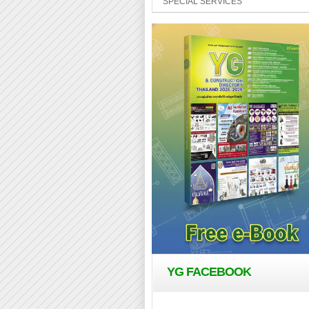
SPECIAL SERVICES
YG FACEBOOK