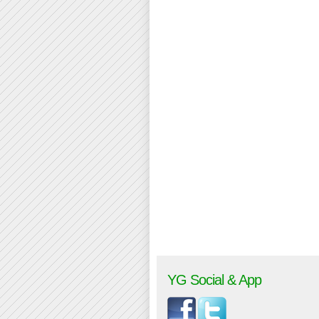
YG Social & App