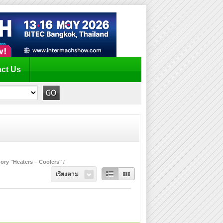
ct Us
ory "Heaters – Coolers"
เรียงตาม