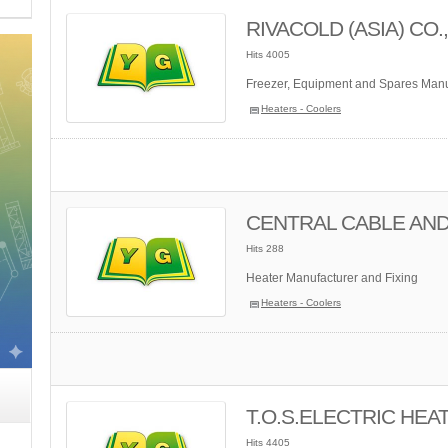
RIVACOLD (ASIA) CO.,
Hits 4005
Freezer, Equipment and Spares Manuf
Heaters - Coolers
CENTRAL CABLE AND
Hits 288
Heater Manufacturer and Fixing
Heaters - Coolers
T.O.S.ELECTRIC HEAT
Hits 4405