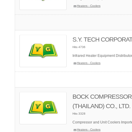
Heaters - Coolers
S.Y. TECH CORPORATI
Hits 4736
Infrared Heater Equipment Distributo
Heaters - Coolers
BOCK COMPRESSOR
(THAILAND) CO., LTD.
Hits 3328
Compressor and Unit Coolers Importe
Heaters - Coolers