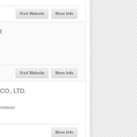
Visit Website
More Info
R
Visit Website
More Info
O., LTD.
stributor
More Info