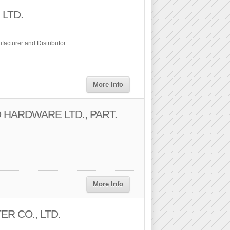
 LTD.
acturer and Distributor
More Info
 HARDWARE LTD., PART.
More Info
ER CO., LTD.