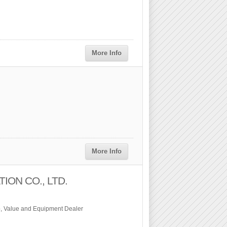
More Info
More Info
ON CO., LTD.
, Value and Equipment Dealer