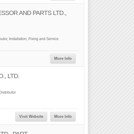
SSOR AND PARTS LTD.,
utor, Installation, Fixing and Service
More Info
., LTD.
istributor
Visit Website
More Info
D., PART.