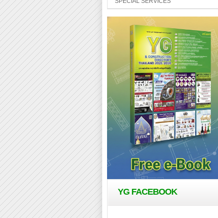
SPECIAL SERVICES
YG FACEBOOK