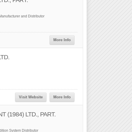
anufacturer and Distributor
More Info
LTD.
Visit Website
More Info
(1984) LTD., PART.
ition System Distributor