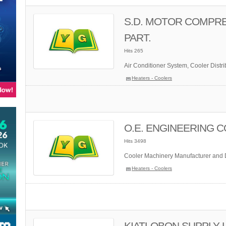
S.D. MOTOR COMPRE
PART.
Hits 265
Air Conditioner System, Cooler Distrib
Heaters - Coolers
O.E. ENGINEERING CO
Hits 3498
Cooler Machinery Manufacturer and D
Heaters - Coolers
KIATLOBON SUPPLY LT