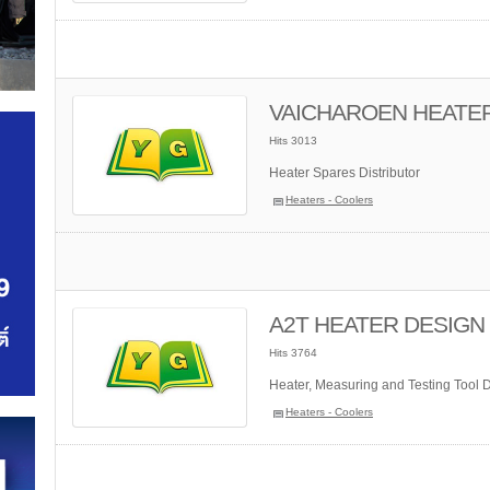
VAICHAROEN HEATE
Hits 3013
Heater Spares Distributor
Heaters - Coolers
A2T HEATER DESIGN C
Hits 3764
Heater, Measuring and Testing Tool Di
Heaters - Coolers