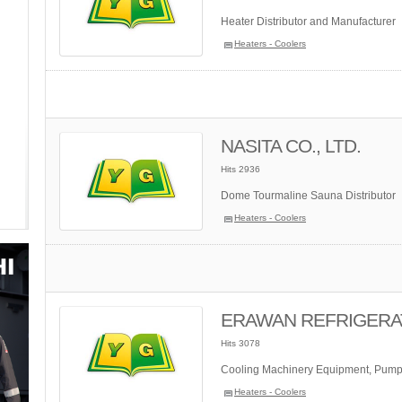
Heater Distributor and Manufacturer
Heaters - Coolers
NASITA CO., LTD.
Hits 2936
Dome Tourmaline Sauna Distributor
Heaters - Coolers
ERAWAN REFRIGERATI
Hits 3078
Cooling Machinery Equipment, Pump
Heaters - Coolers