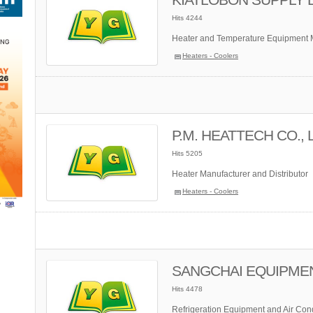
Hits 4244
Heater and Temperature Equipment M
Heaters - Coolers
P.M. HEATTECH CO., 
Hits 5205
Heater Manufacturer and Distributor
Heaters - Coolers
SANGCHAI EQUIPMENT 
Hits 4478
Refrigeration Equipment and Air Cond