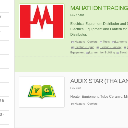
MAHATHON TRADING 
Hits 15481
Y
Electrical Equipment Distributor and
Electrical Equipment and Lantern for 
,
Distributor.
Heaters - Coolers
Tools
Lanterns 
Electric - Equip
Electric - Factory
Equipment
Lantern for Building
Switc
AUDIX STAR (THAILAN
Hits 420
Heater Equipment, Tube Ceramic, Mic
 &
Heaters - Coolers
S -