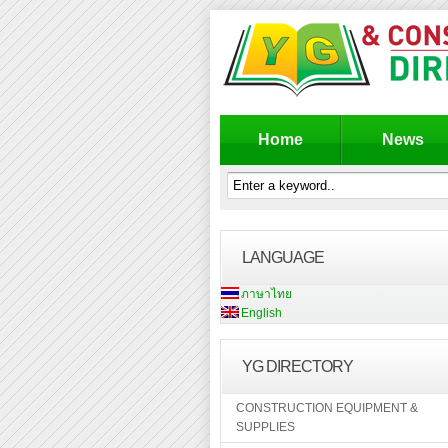
Home
News
LANGUAGE
ภาษาไทย
English
YG DIRECTORY
CONSTRUCTION EQUIPMENT &
SUPPLIES