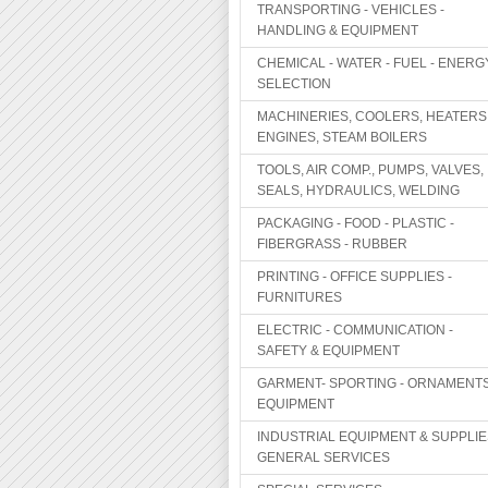
TRANSPORTING - VEHICLES -
HANDLING & EQUIPMENT
CHEMICAL - WATER - FUEL - ENERG
SELECTION
MACHINERIES, COOLERS, HEATERS
ENGINES, STEAM BOILERS
TOOLS, AIR COMP., PUMPS, VALVES,
SEALS, HYDRAULICS, WELDING
PACKAGING - FOOD - PLASTIC -
FIBERGRASS - RUBBER
PRINTING - OFFICE SUPPLIES -
FURNITURES
ELECTRIC - COMMUNICATION -
SAFETY & EQUIPMENT
GARMENT- SPORTING - ORNAMENTS
EQUIPMENT
INDUSTRIAL EQUIPMENT & SUPPLIE
GENERAL SERVICES