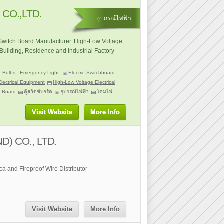
CO.,LTD.
อุปกรณ์ไฟฟ้า
 Switch Board Manufacturer. High-Low Voltage
Building, Residence and Industrial Factory
- Bulbs - Emergency Light
Electric Switchboard
Electrical Equipment
High-Low Voltage Electrical
h Board
ตู้สวิตช์บอร์ด
อุปกรณ์ไฟฟ้า
โคมไฟ
Visit Website
More Info
D) CO., LTD.
a and Fireproof Wire Distributor
Visit Website
More Info