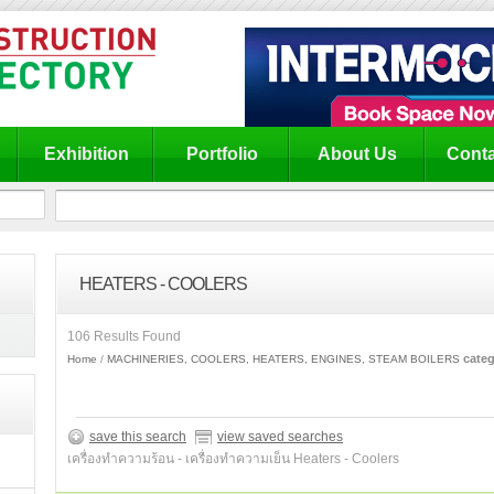
Exhibition
Portfolio
About Us
Conta
HEATERS - COOLERS
106 Results Found
categ
Home
MACHINERIES, COOLERS, HEATERS, ENGINES, STEAM BOILERS
save this search
view saved searches
เครื่องทำความร้อน - เครื่องทำความเย็น Heaters - Coolers