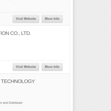
Visit Website
More Info
ON CO., LTD.
r
Visit Website
More Info
 TECHNOLOGY
r and Distributor