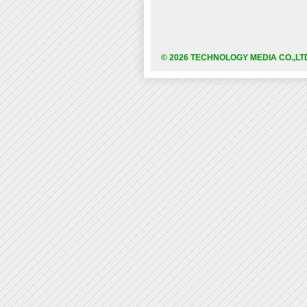
© 2026 TECHNOLOGY MEDIA CO.,LT