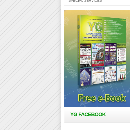
SPECIAL SERVICES
YG FACEBOOK