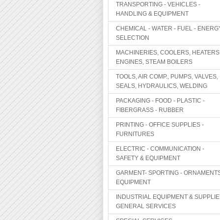
TRANSPORTING - VEHICLES -
HANDLING & EQUIPMENT
CHEMICAL - WATER - FUEL - ENERG
SELECTION
MACHINERIES, COOLERS, HEATERS
ENGINES, STEAM BOILERS
TOOLS, AIR COMP., PUMPS, VALVES,
SEALS, HYDRAULICS, WELDING
PACKAGING - FOOD - PLASTIC -
FIBERGRASS - RUBBER
PRINTING - OFFICE SUPPLIES -
FURNITURES
ELECTRIC - COMMUNICATION -
SAFETY & EQUIPMENT
GARMENT- SPORTING - ORNAMENTS
EQUIPMENT
INDUSTRIAL EQUIPMENT & SUPPLIE
GENERAL SERVICES