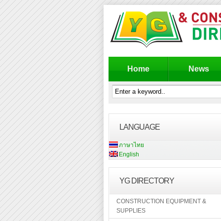
Home
News
LANGUAGE
ภาษาไทย
English
YG DIRECTORY
CONSTRUCTION EQUIPMENT &
SUPPLIES