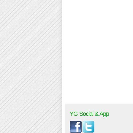
YG Social & App