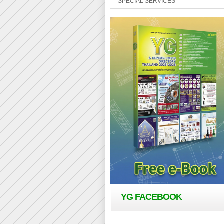
SPECIAL SERVICES
YG FACEBOOK