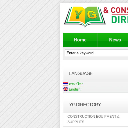
Home
News
LANGUAGE
ภาษาไทย
English
YG DIRECTORY
CONSTRUCTION EQUIPMENT &
SUPPLIES