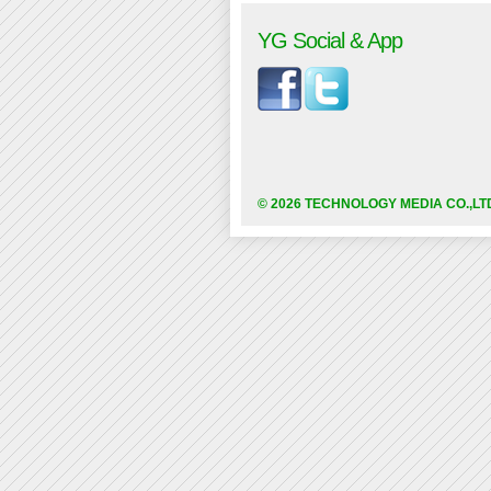
YG Social & App
© 2026 TECHNOLOGY MEDIA CO.,LT