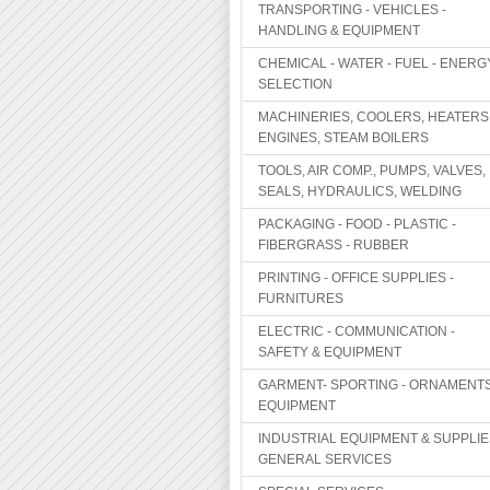
TRANSPORTING - VEHICLES -
HANDLING & EQUIPMENT
CHEMICAL - WATER - FUEL - ENERG
SELECTION
MACHINERIES, COOLERS, HEATERS
ENGINES, STEAM BOILERS
TOOLS, AIR COMP., PUMPS, VALVES,
SEALS, HYDRAULICS, WELDING
PACKAGING - FOOD - PLASTIC -
FIBERGRASS - RUBBER
PRINTING - OFFICE SUPPLIES -
FURNITURES
ELECTRIC - COMMUNICATION -
SAFETY & EQUIPMENT
GARMENT- SPORTING - ORNAMENTS
EQUIPMENT
INDUSTRIAL EQUIPMENT & SUPPLIE
GENERAL SERVICES