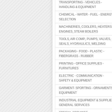
TRANSPORTING - VEHICLES -
HANDLING & EQUIPMENT
CHEMICAL - WATER - FUEL - ENERG
SELECTION
MACHINERIES, COOLERS, HEATERS
ENGINES, STEAM BOILERS
TOOLS, AIR COMP., PUMPS, VALVES,
SEALS, HYDRAULICS, WELDING
PACKAGING - FOOD - PLASTIC -
FIBERGRASS - RUBBER
PRINTING - OFFICE SUPPLIES -
FURNITURES
ELECTRIC - COMMUNICATION -
SAFETY & EQUIPMENT
GARMENT- SPORTING - ORNAMENTS
EQUIPMENT
INDUSTRIAL EQUIPMENT & SUPPLIE
GENERAL SERVICES