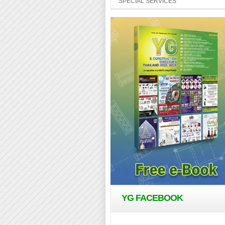
SPECIAL SERVICES
YG FACEBOOK