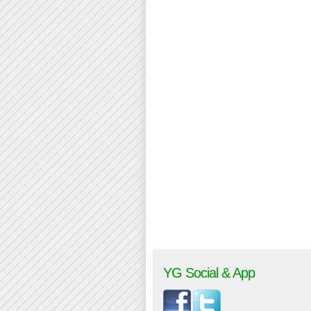
YG Social & App