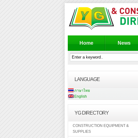
Home
News
LANGUAGE
ภาษาไทย
English
YG DIRECTORY
CONSTRUCTION EQUIPMENT &
SUPPLIES