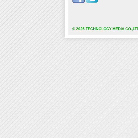
© 2026 TECHNOLOGY MEDIA CO.,LT