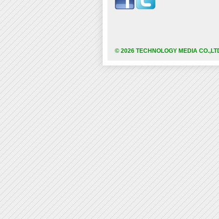
© 2026 TECHNOLOGY MEDIA CO.,LT