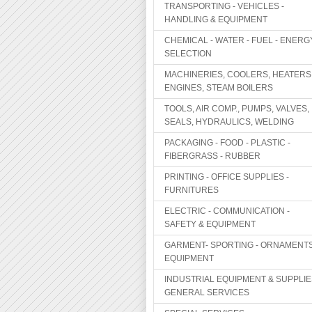
TRANSPORTING - VEHICLES -
HANDLING & EQUIPMENT
CHEMICAL - WATER - FUEL - ENERG
SELECTION
MACHINERIES, COOLERS, HEATERS
ENGINES, STEAM BOILERS
TOOLS, AIR COMP., PUMPS, VALVES,
SEALS, HYDRAULICS, WELDING
PACKAGING - FOOD - PLASTIC -
FIBERGRASS - RUBBER
PRINTING - OFFICE SUPPLIES -
FURNITURES
ELECTRIC - COMMUNICATION -
SAFETY & EQUIPMENT
GARMENT- SPORTING - ORNAMENTS
EQUIPMENT
INDUSTRIAL EQUIPMENT & SUPPLIE
GENERAL SERVICES