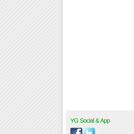
YG Social & App