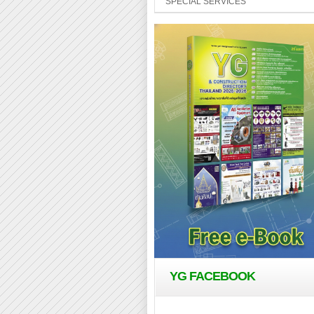
SPECIAL SERVICES
YG FACEBOOK