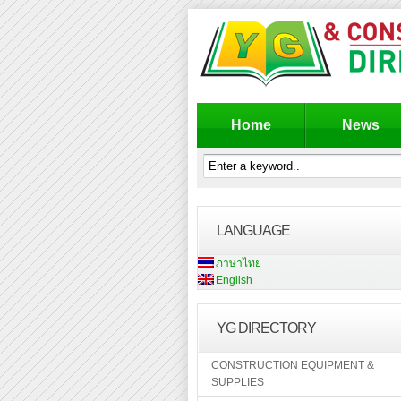
Home
News
LANGUAGE
ภาษาไทย
English
YG DIRECTORY
CONSTRUCTION EQUIPMENT &
SUPPLIES