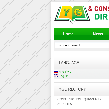
Home
News
LANGUAGE
ภาษาไทย
English
YG DIRECTORY
CONSTRUCTION EQUIPMENT &
SUPPLIES