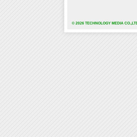
© 2026 TECHNOLOGY MEDIA CO.,LT