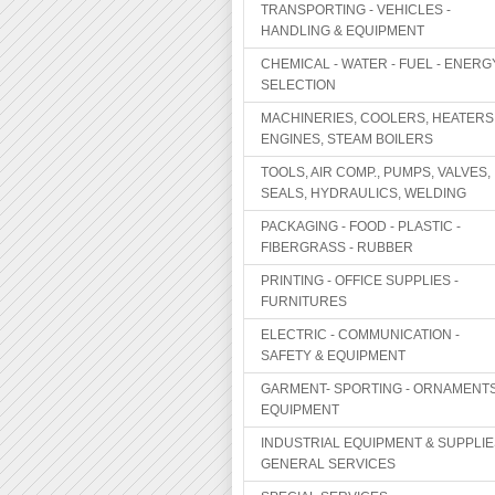
TRANSPORTING - VEHICLES -
HANDLING & EQUIPMENT
CHEMICAL - WATER - FUEL - ENERG
SELECTION
MACHINERIES, COOLERS, HEATERS
ENGINES, STEAM BOILERS
TOOLS, AIR COMP., PUMPS, VALVES,
SEALS, HYDRAULICS, WELDING
PACKAGING - FOOD - PLASTIC -
FIBERGRASS - RUBBER
PRINTING - OFFICE SUPPLIES -
FURNITURES
ELECTRIC - COMMUNICATION -
SAFETY & EQUIPMENT
GARMENT- SPORTING - ORNAMENTS
EQUIPMENT
INDUSTRIAL EQUIPMENT & SUPPLIE
GENERAL SERVICES