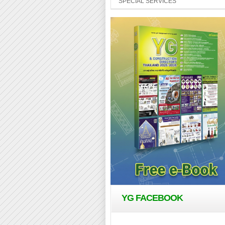
SPECIAL SERVICES
YG FACEBOOK