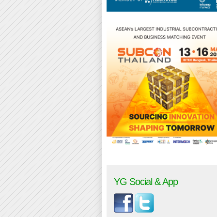
YG Social & App