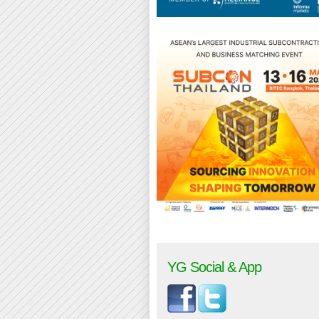
YG Social & App