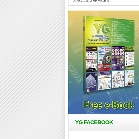
SPECIAL SERVICES
YG FACEBOOK