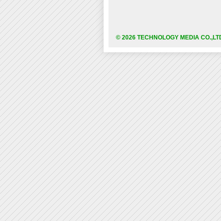
© 2026 TECHNOLOGY MEDIA CO.,LT