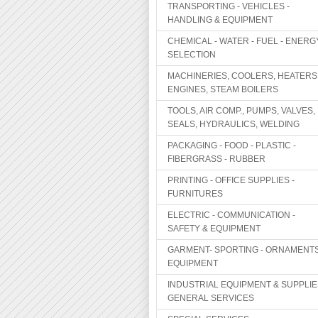
TRANSPORTING - VEHICLES -
HANDLING & EQUIPMENT
CHEMICAL - WATER - FUEL - ENERG
SELECTION
MACHINERIES, COOLERS, HEATERS
ENGINES, STEAM BOILERS
TOOLS, AIR COMP., PUMPS, VALVES,
SEALS, HYDRAULICS, WELDING
PACKAGING - FOOD - PLASTIC -
FIBERGRASS - RUBBER
PRINTING - OFFICE SUPPLIES -
FURNITURES
ELECTRIC - COMMUNICATION -
SAFETY & EQUIPMENT
GARMENT- SPORTING - ORNAMENTS
EQUIPMENT
INDUSTRIAL EQUIPMENT & SUPPLIE
GENERAL SERVICES