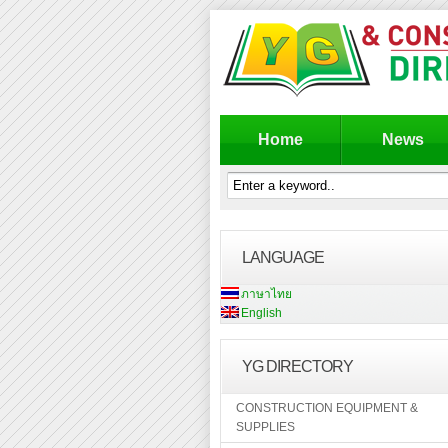
Home
News
LANGUAGE
ภาษาไทย
English
YG DIRECTORY
CONSTRUCTION EQUIPMENT &
SUPPLIES