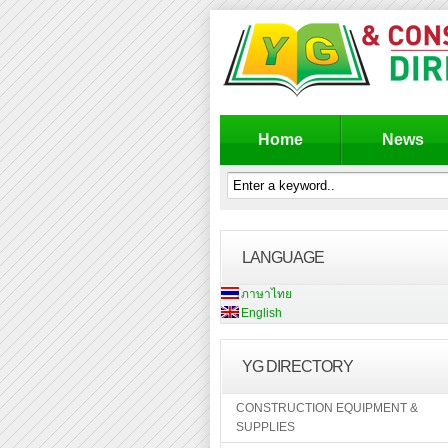
Home
News
LANGUAGE
ภาษาไทย
English
YG DIRECTORY
CONSTRUCTION EQUIPMENT &
SUPPLIES