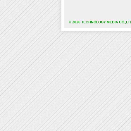
© 2026 TECHNOLOGY MEDIA CO.,LT