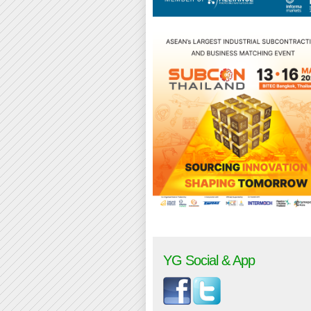
YG Social & App