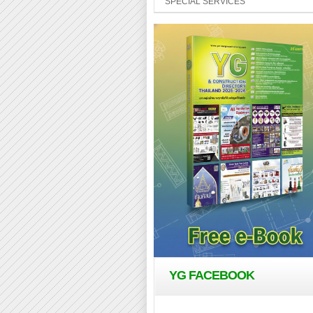
SPECIAL SERVICES
YG FACEBOOK