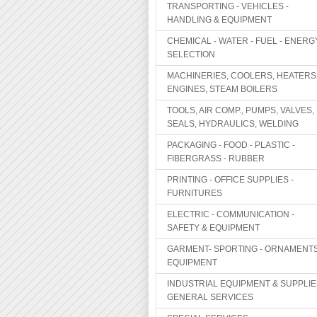
TRANSPORTING - VEHICLES -
HANDLING & EQUIPMENT
CHEMICAL - WATER - FUEL - ENERG
SELECTION
MACHINERIES, COOLERS, HEATERS
ENGINES, STEAM BOILERS
TOOLS, AIR COMP., PUMPS, VALVES,
SEALS, HYDRAULICS, WELDING
PACKAGING - FOOD - PLASTIC -
FIBERGRASS - RUBBER
PRINTING - OFFICE SUPPLIES -
FURNITURES
ELECTRIC - COMMUNICATION -
SAFETY & EQUIPMENT
GARMENT- SPORTING - ORNAMENTS
EQUIPMENT
INDUSTRIAL EQUIPMENT & SUPPLIE
GENERAL SERVICES