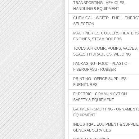
TRANSPORTING - VEHICLES -
HANDLING & EQUIPMENT
CHEMICAL - WATER - FUEL - ENERG
SELECTION
MACHINERIES, COOLERS, HEATERS
ENGINES, STEAM BOILERS
TOOLS, AIR COMP., PUMPS, VALVES,
SEALS, HYDRAULICS, WELDING
PACKAGING - FOOD - PLASTIC -
FIBERGRASS - RUBBER
PRINTING - OFFICE SUPPLIES -
FURNITURES
ELECTRIC - COMMUNICATION -
SAFETY & EQUIPMENT
GARMENT- SPORTING - ORNAMENTS
EQUIPMENT
INDUSTRIAL EQUIPMENT & SUPPLIE
GENERAL SERVICES