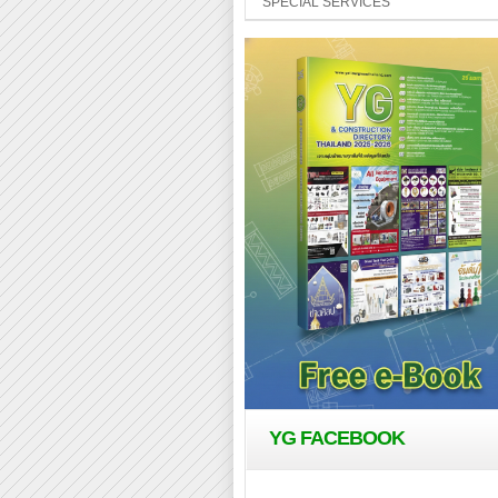
SPECIAL SERVICES
YG FACEBOOK