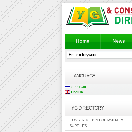
Home
News
LANGUAGE
ภาษาไทย
English
YG DIRECTORY
CONSTRUCTION EQUIPMENT &
SUPPLIES