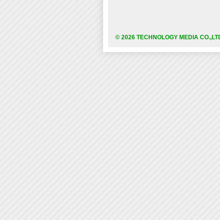
© 2026 TECHNOLOGY MEDIA CO.,LT