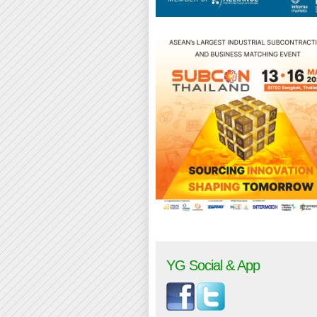
YG Social & App