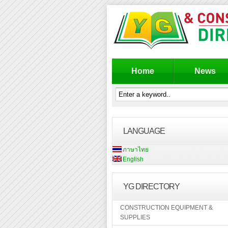
Home
News
LANGUAGE
ภาษาไทย
English
YG DIRECTORY
CONSTRUCTION EQUIPMENT &
SUPPLIES