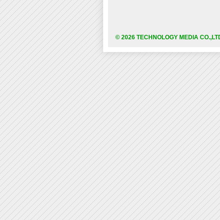
© 2026 TECHNOLOGY MEDIA CO.,LT