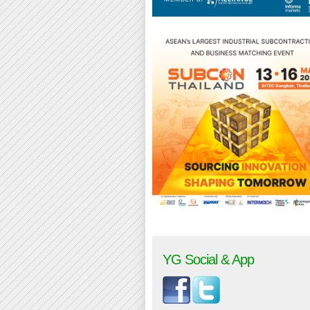
YG Social & App