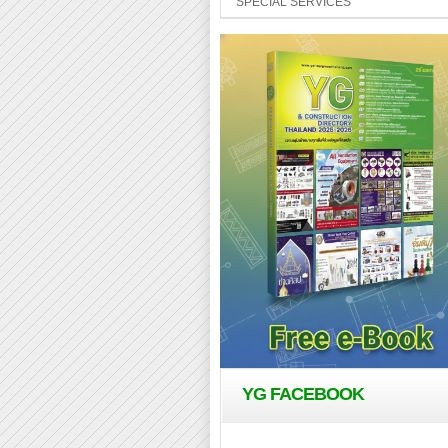
SPECIAL SERVICES
YG FACEBOOK