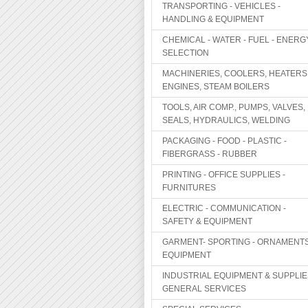
TRANSPORTING - VEHICLES -
HANDLING & EQUIPMENT
CHEMICAL - WATER - FUEL - ENERG
SELECTION
MACHINERIES, COOLERS, HEATERS
ENGINES, STEAM BOILERS
TOOLS, AIR COMP., PUMPS, VALVES,
SEALS, HYDRAULICS, WELDING
PACKAGING - FOOD - PLASTIC -
FIBERGRASS - RUBBER
PRINTING - OFFICE SUPPLIES -
FURNITURES
ELECTRIC - COMMUNICATION -
SAFETY & EQUIPMENT
GARMENT- SPORTING - ORNAMENTS
EQUIPMENT
INDUSTRIAL EQUIPMENT & SUPPLIE
GENERAL SERVICES