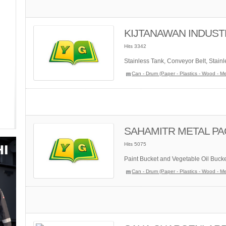
KIJTANAWAN INDUSTR
Hits 3342
Stainless Tank, Conveyor Belt, Stainl
Can - Drum (Paper - Plastics - Wood - Me
SAHAMITR METAL PAC
Hits 5075
Paint Bucket and Vegetable Oil Bucket
Can - Drum (Paper - Plastics - Wood - Me