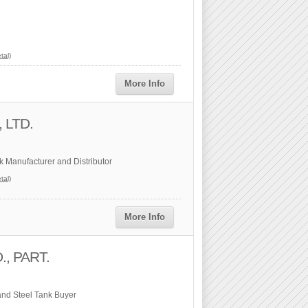
tal)
More Info
, LTD.
k Manufacturer and Distributor
tal)
More Info
, PART.
and Steel Tank Buyer