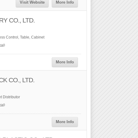
Visit Website
More Info
Y CO., LTD.
ess Control, Table, Cabinet
tal)
More Info
K CO., LTD.
 Distributor
tal)
More Info