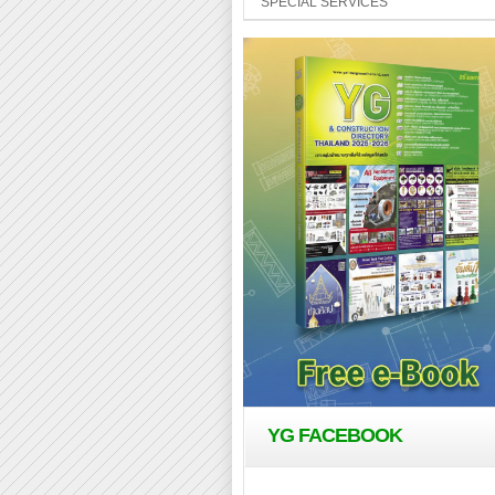
SPECIAL SERVICES
YG FACEBOOK