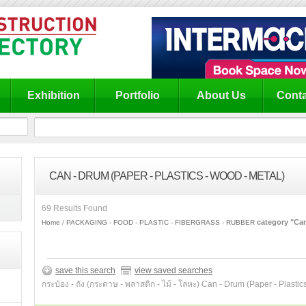
Exhibition
Portfolio
About Us
Conta
CAN - DRUM (PAPER - PLASTICS - WOOD - METAL)
69 Results Found
category "Can
Home
PACKAGING - FOOD - PLASTIC - FIBERGRASS - RUBBER
save this search
view saved searches
กระป๋อง - ถัง (กระดาษ - พลาสติก - ไม้ - โลหะ) Can - Drum (Paper - Plastic