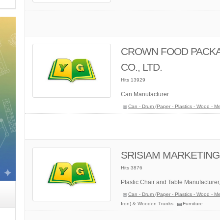
CROWN FOOD PACKAG
CO., LTD.
Hits 13929
Can Manufacturer
Can - Drum (Paper - Plastics - Wood - Me
SRISIAM MARKETING 
Hits 3876
Plastic Chair and Table Manufacturer
Can - Drum (Paper - Plastics - Wood - Me
Iron) & Wooden Trunks
Furniture