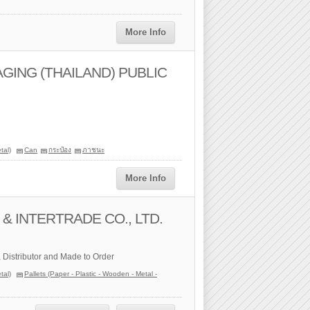
More Info
ING (THAILAND) PUBLIC
tal)
Can
กระป๋อง
ภาชนะ
More Info
& INTERTRADE CO., LTD.
, Distributor and Made to Order
tal)
Pallets (Paper - Plastic - Wooden - Metal -