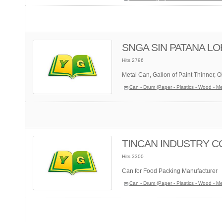
SNGA SIN PATANA LOH
Hits 2796
Metal Can, Gallon of Paint Thinner, O
Can - Drum (Paper - Plastics - Wood - Me
TINCAN INDUSTRY CO.
Hits 3300
Can for Food Packing Manufacturer
Can - Drum (Paper - Plastics - Wood - Me