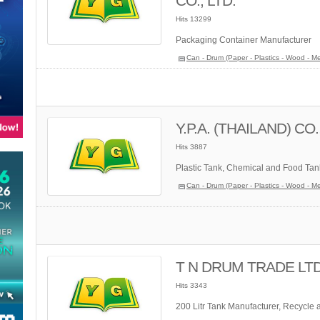
CO., LTD.
Hits 13299
Packaging Container Manufacturer
Can - Drum (Paper - Plastics - Wood - Me
Y.P.A. (THAILAND) CO.
Hits 3887
Plastic Tank, Chemical and Food Tan
Can - Drum (Paper - Plastics - Wood - Me
T N DRUM TRADE LTD.
Hits 3343
200 Litr Tank Manufacturer, Recycle 