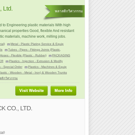
 Ltd.
พลาสติกวิศวกรรม
d to Engineering plastic materials With high
anical properties Good, flexible And resistant
stic materials, machine work, milling jobs.
tal)
Metal - Plastic Plating Service & Equip
ls
Tubes - Pipes - Fittings Joints (Plastic,
Hoses - Flexible (Plastic - Rubber)
PACKAGING
ER
Plastics - Injection - Extrusion & Modify
s - Special Order
Plastics - Machines & Equip
Plastic - Wooden - Metal - Iron) & Wooden Trunks
สติกวิศวกรรม
Visit Website
More Info
 CO., LTD.
tal)