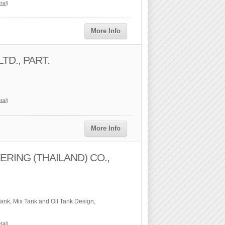
tal)
More Info
TD., PART.
tal)
More Info
RING (THAILAND) CO.,
Tank, Mix Tank and Oil Tank Design,
tal)