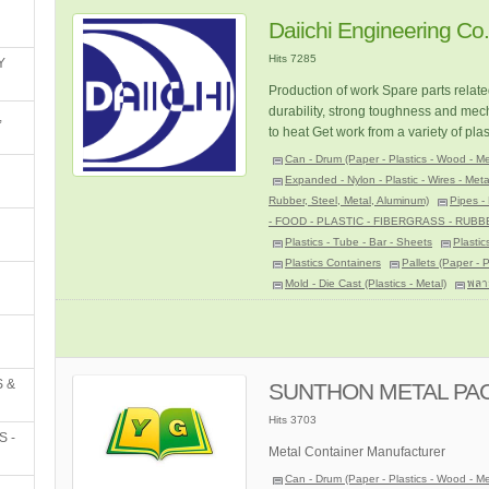
Daiichi Engineering Co.,
Hits 7285
Y
Production of work Spare parts relate
durability, strong toughness and mech
,
to heat Get work from a variety of pla
Can - Drum (Paper - Plastics - Wood - Me
Expanded - Nylon - Plastic - Wires - Meta
Rubber, Steel, Metal, Aluminum)
Pipes - 
- FOOD - PLASTIC - FIBERGRASS - RUBB
Plastics - Tube - Bar - Sheets
Plastic
Plastics Containers
Pallets (Paper - 
Mold - Die Cast (Plastics - Metal)
พลา
 &
SUNTHON METAL PACK
Hits 3703
S -
Metal Container Manufacturer
Can - Drum (Paper - Plastics - Wood - Me