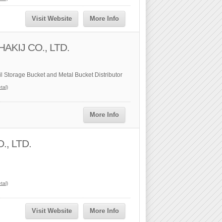
Visit Website
More Info
AKIJ CO., LTD.
il Storage Bucket and Metal Bucket Distributor
tal)
More Info
, LTD.
tal)
Visit Website
More Info