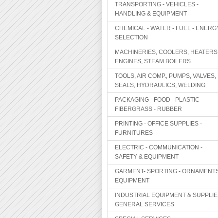
TRANSPORTING - VEHICLES -
HANDLING & EQUIPMENT
CHEMICAL - WATER - FUEL - ENERG
SELECTION
MACHINERIES, COOLERS, HEATERS
ENGINES, STEAM BOILERS
TOOLS, AIR COMP., PUMPS, VALVES,
SEALS, HYDRAULICS, WELDING
PACKAGING - FOOD - PLASTIC -
FIBERGRASS - RUBBER
PRINTING - OFFICE SUPPLIES -
FURNITURES
ELECTRIC - COMMUNICATION -
SAFETY & EQUIPMENT
GARMENT- SPORTING - ORNAMENTS
EQUIPMENT
INDUSTRIAL EQUIPMENT & SUPPLIE
GENERAL SERVICES