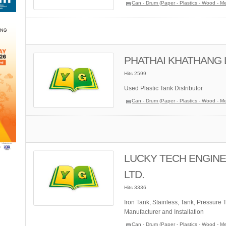
Can - Drum (Paper - Plastics - Wood - Me
PHATHAI KHATHANG L
Hits 2599
Used Plastic Tank Distributor
Can - Drum (Paper - Plastics - Wood - Me
LUCKY TECH ENGINEE
LTD.
Hits 3336
Iron Tank, Stainless, Tank, Pressure 
Manufacturer and Installation
Can - Drum (Paper - Plastics - Wood - Me