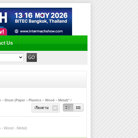
ct Us
 – Drum (Paper – Plastics – Wood – Metal)"
เรียงตาม
s - Wood - Metal)