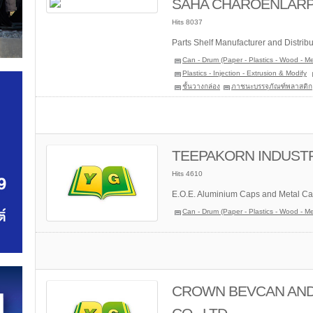
SAHA CHAROENLARP P
Hits 8037
Parts Shelf Manufacturer and Distribu
Can - Drum (Paper - Plastics - Wood - Me
Plastics - Injection - Extrusion & Modify
ชั้นวางกล่อง
ภาชนะบรรจุภัณฑ์พลาสติก
TEEPAKORN INDUSTRI
Hits 4610
E.O.E. Aluminium Caps and Metal Ca
Can - Drum (Paper - Plastics - Wood - Me
CROWN BEVCAN AND