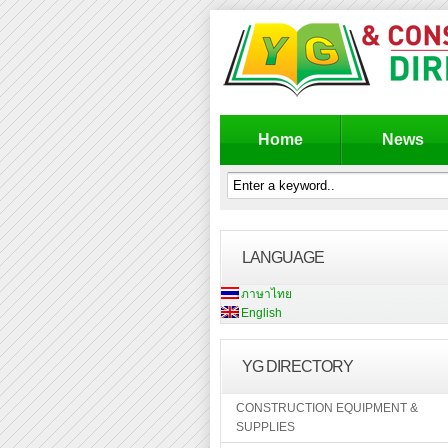
Home
News
LANGUAGE
ภาษาไทย
English
YG DIRECTORY
CONSTRUCTION EQUIPMENT &
SUPPLIES