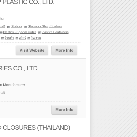
LASTIC CO., LTD.
tor
tal)
Shelves
Shelves - Shop Shelves
Plastics - Special Order
Plastics Containers
ร้านค้า
สโตร์
โรงงาน
Visit Website
More Info
ES CO., LTD.
n Manufacturer
tal)
More Info
 CLOSURES (THAILAND)