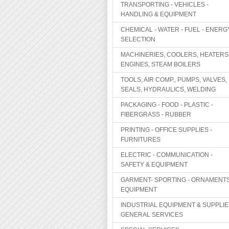
TRANSPORTING - VEHICLES -
HANDLING & EQUIPMENT
CHEMICAL - WATER - FUEL - ENERG
SELECTION
MACHINERIES, COOLERS, HEATERS
ENGINES, STEAM BOILERS
TOOLS, AIR COMP., PUMPS, VALVES,
SEALS, HYDRAULICS, WELDING
PACKAGING - FOOD - PLASTIC -
FIBERGRASS - RUBBER
PRINTING - OFFICE SUPPLIES -
FURNITURES
ELECTRIC - COMMUNICATION -
SAFETY & EQUIPMENT
GARMENT- SPORTING - ORNAMENTS
EQUIPMENT
INDUSTRIAL EQUIPMENT & SUPPLIE
GENERAL SERVICES