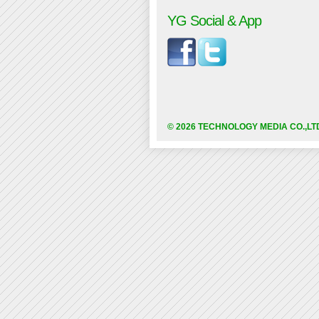
YG Social & App
© 2026 TECHNOLOGY MEDIA CO.,LT