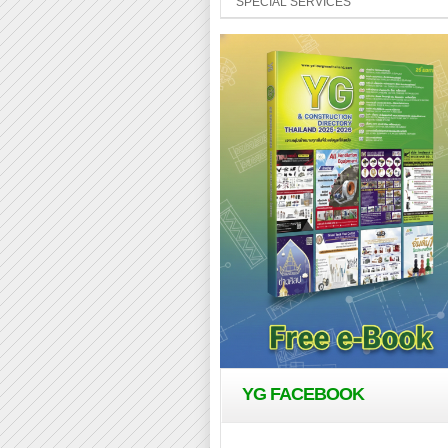
SPECIAL SERVICES
YG FACEBOOK