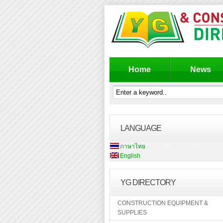
Home
News
LANGUAGE
ภาษาไทย
English
YG DIRECTORY
CONSTRUCTION EQUIPMENT &
SUPPLIES