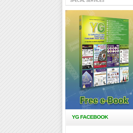
SPECIAL SERVICES
YG FACEBOOK