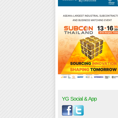
YG Social & App