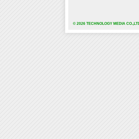
© 2026 TECHNOLOGY MEDIA CO.,LT