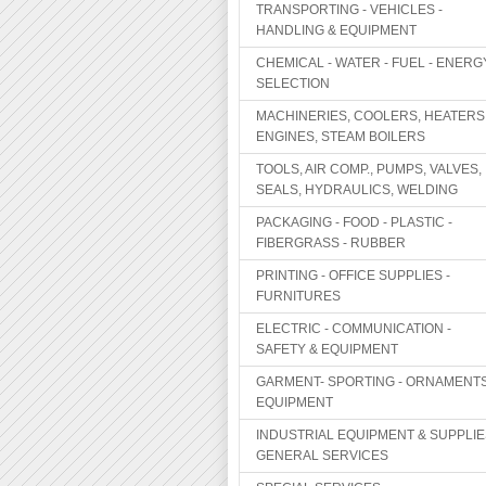
TRANSPORTING - VEHICLES -
HANDLING & EQUIPMENT
CHEMICAL - WATER - FUEL - ENERG
SELECTION
MACHINERIES, COOLERS, HEATERS
ENGINES, STEAM BOILERS
TOOLS, AIR COMP., PUMPS, VALVES,
SEALS, HYDRAULICS, WELDING
PACKAGING - FOOD - PLASTIC -
FIBERGRASS - RUBBER
PRINTING - OFFICE SUPPLIES -
FURNITURES
ELECTRIC - COMMUNICATION -
SAFETY & EQUIPMENT
GARMENT- SPORTING - ORNAMENTS
EQUIPMENT
INDUSTRIAL EQUIPMENT & SUPPLIE
GENERAL SERVICES