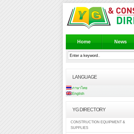
Home
News
LANGUAGE
ภาษาไทย
English
YG DIRECTORY
CONSTRUCTION EQUIPMENT &
SUPPLIES